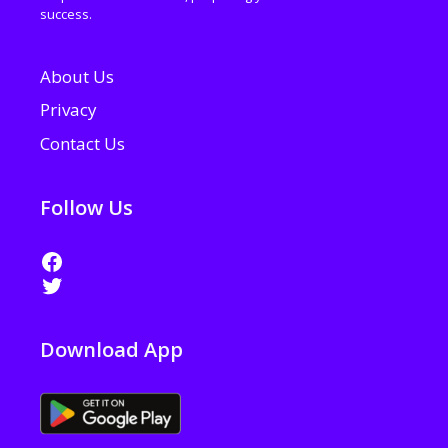
success.
About Us
Privacy
Contact Us
Follow Us
Download App