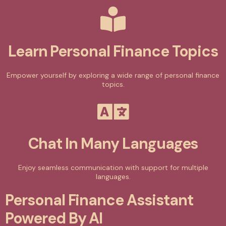
Learn Personal Finance Topics
Empower yourself by exploring a wide range of personal finance
topics.
Chat In Many Languages
Enjoy seamless communication with support for multiple
languages.
Personal Finance Assistant
Powered By AI