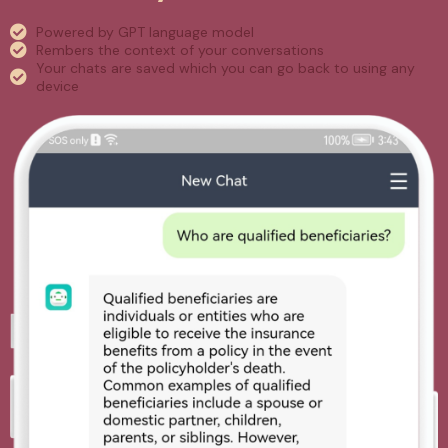
Powered by GPT language model
Rembers the context of your conversations
Your chats are saved which you can go back to using any
device