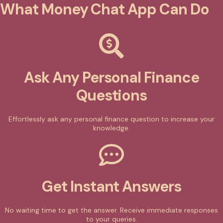
What Money Chat App Can Do
Ask Any Personal Finance
Questions
Effortlessly ask any personal finance question to increase your
knowledge.
Get Instant Answers
No waiting time to get the answer. Receive immediate responses
to your queries.