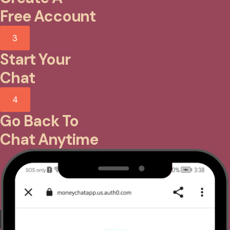
Free Account
3
Start Your
Chat
4
Go Back To
Chat Anytime