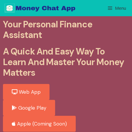
Menu
Your Personal Finance
Assistant
A Quick And Easy Way To
Learn And Master Your Money
Matters
Web App
Google Play
Apple (Coming Soon)