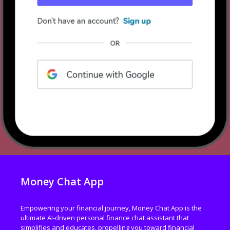
Money Chat App
Empowering your financial journey, Money Chat App is the
ultimate AI-driven personal finance chat assistant that
simplifies and educates, propelling you toward financial