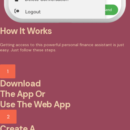
How It Works
Getting access to this powerful personal finance assistant is just
easy. Just follow these steps.
1
Download
The App Or
Use The Web App
2
Create A