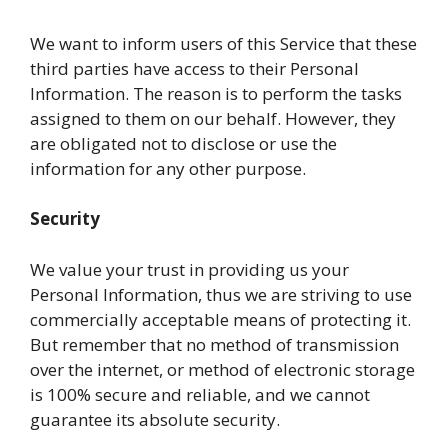
We want to inform users of this Service that these
third parties have access to their Personal
Information. The reason is to perform the tasks
assigned to them on our behalf. However, they
are obligated not to disclose or use the
information for any other purpose.
Security
We value your trust in providing us your
Personal Information, thus we are striving to use
commercially acceptable means of protecting it.
But remember that no method of transmission
over the internet, or method of electronic storage
is 100% secure and reliable, and we cannot
guarantee its absolute security.