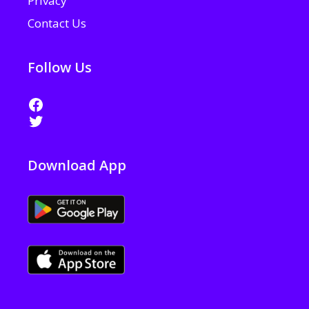
Privacy
Contact Us
Follow Us
Facebook
Twitter
Download App