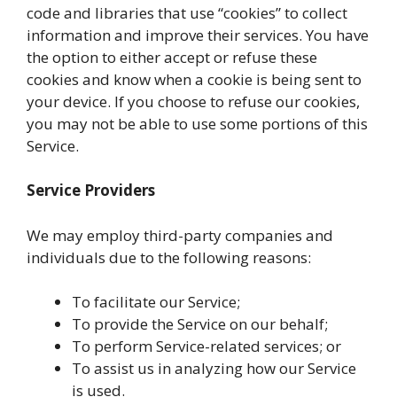
code and libraries that use “cookies” to collect
information and improve their services. You have
the option to either accept or refuse these
cookies and know when a cookie is being sent to
your device. If you choose to refuse our cookies,
you may not be able to use some portions of this
Service.
Service Providers
We may employ third-party companies and
individuals due to the following reasons:
To facilitate our Service;
To provide the Service on our behalf;
To perform Service-related services; or
To assist us in analyzing how our Service
is used.