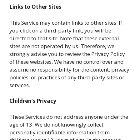
Links to Other Sites
This Service may contain links to other sites. If
you click on a third-party link, you will be
directed to that site. Note that these external
sites are not operated by us. Therefore, we
strongly advise you to review the Privacy Policy
of these websites. We have no control over and
assume no responsibility for the content, privacy
policies, or practices of any third-party sites or
services.
Children’s Privacy
These Services do not address anyone under the
age of 13. We do not knowingly collect
personally identifiable information from