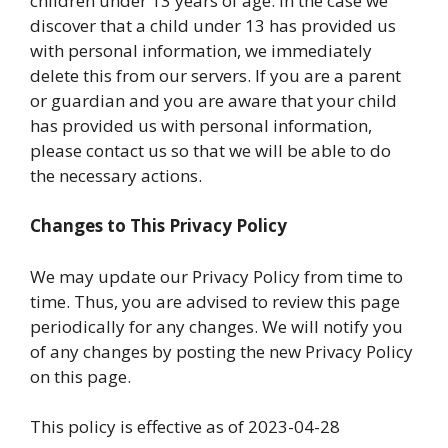
children under 13 years of age. In the case we
discover that a child under 13 has provided us
with personal information, we immediately
delete this from our servers. If you are a parent
or guardian and you are aware that your child
has provided us with personal information,
please contact us so that we will be able to do
the necessary actions.
Changes to This Privacy Policy
We may update our Privacy Policy from time to
time. Thus, you are advised to review this page
periodically for any changes. We will notify you
of any changes by posting the new Privacy Policy
on this page.
This policy is effective as of 2023-04-28