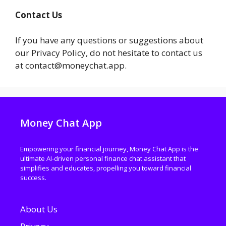
Contact Us
If you have any questions or suggestions about
our Privacy Policy, do not hesitate to contact us
at contact@moneychat.app.
Money Chat App
Empowering your financial journey, Money Chat App is the
ultimate AI-driven personal finance chat assistant that
simplifies and educates, propelling you toward financial
success.
About Us