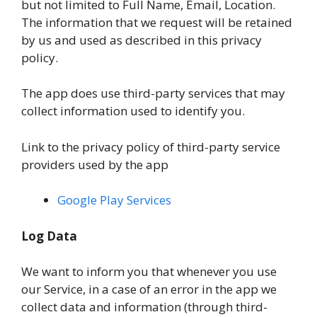
but not limited to Full Name, Email, Location.
The information that we request will be retained
by us and used as described in this privacy
policy.
The app does use third-party services that may
collect information used to identify you.
Link to the privacy policy of third-party service
providers used by the app
Google Play Services
Log Data
We want to inform you that whenever you use
our Service, in a case of an error in the app we
collect data and information (through third-