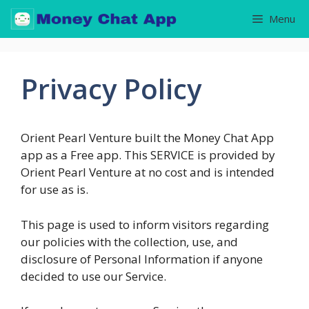
Skip
Menu
to
content
Privacy Policy
Orient Pearl Venture built the Money Chat App
app as a Free app. This SERVICE is provided by
Orient Pearl Venture at no cost and is intended
for use as is.
This page is used to inform visitors regarding
our policies with the collection, use, and
disclosure of Personal Information if anyone
decided to use our Service.