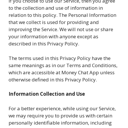
If you choose to use our Service, then you agree
to the collection and use of information in
relation to this policy. The Personal Information
that we collect is used for providing and
improving the Service. We will not use or share
your information with anyone except as
described in this Privacy Policy.
The terms used in this Privacy Policy have the
same meanings as in our Terms and Conditions,
which are accessible at Money Chat App unless
otherwise defined in this Privacy Policy.
Information Collection and Use
For a better experience, while using our Service,
we may require you to provide us with certain
personally identifiable information, including