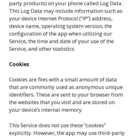
party products) on your phone called Log Data.
This Log Data may include information such as
your device Internet Protocol (“IP”) address,
device name, operating system version, the
configuration of the app when utilizing our
Service, the time and date of your use of the
Service, and other statistics.
Cookies
Cookies are files with a small amount of data
that are commonly used as anonymous unique
identifiers. These are sent to your browser from
the websites that you visit and are stored on
your device’s internal memory.
This Service does not use these “cookies”
explicitly. However, the app may use third-party