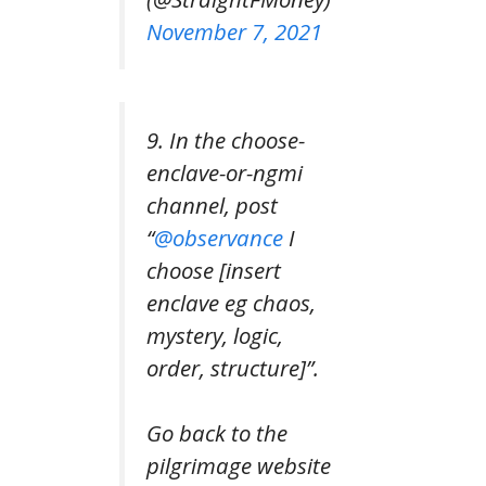
November 7, 2021
9. In the choose-
enclave-or-ngmi
channel, post
“
@observance
I
choose [insert
enclave eg chaos,
mystery, logic,
order, structure]”.
Go back to the
pilgrimage website