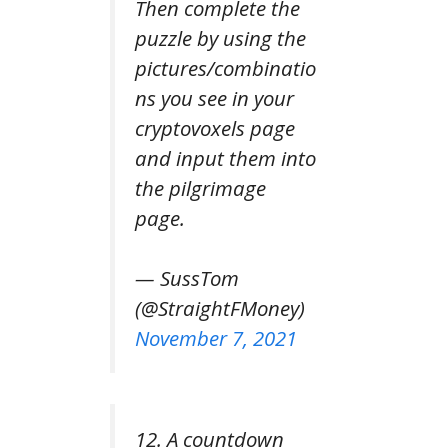
Then complete the
puzzle by using the
pictures/combinatio
ns you see in your
cryptovoxels page
and input them into
the pilgrimage
page.
— SussTom
(@StraightFMoney)
November 7, 2021
12. A countdown