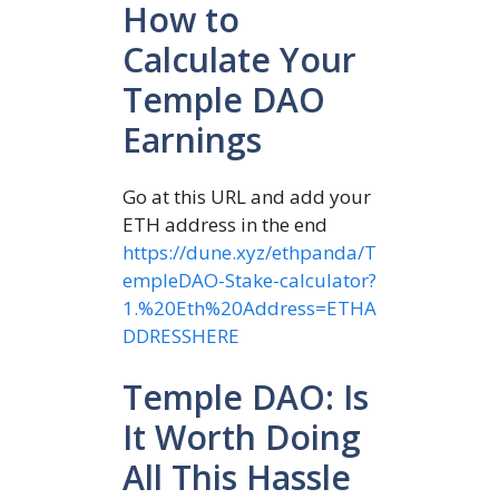
How to
Calculate Your
Temple DAO
Earnings
Go at this URL and add your
ETH address in the end
https://dune.xyz/ethpanda/T
empleDAO-Stake-calculator?
1.%20Eth%20Address=ETHA
DDRESSHERE
Temple DAO: Is
It Worth Doing
All This Hassle