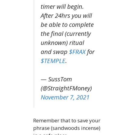
timer will begin.
After 24hrs you will
be able to complete
the final (currently
unknown) ritual
and swap
$FRAX
for
$TEMPLE
.
— SussTom
(@StraightFMoney)
November 7, 2021
Remember that to save your
phrase (sandwoods incense)