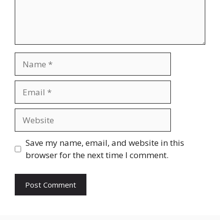
Name
Email
Website
Save my name, email, and website in this
browser for the next time I comment.