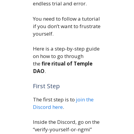
endless trial and error.
You need to follow a tutorial
if you don’t want to frustrate
yourself.
Here is a step-by-step guide
on how to go through
the
fire ritual of Temple
DAO
.
First Step
The first step is to
join the
Discord here
.
Inside the Discord, go on the
“verify-yourself-or-ngmi”