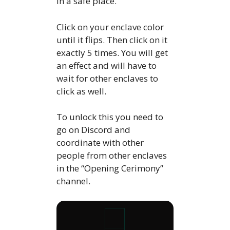
in a safe place.
Click on your enclave color
until it flips. Then click on it
exactly 5 times. You will get
an effect and will have to
wait for other enclaves to
click as well.
To unlock this you need to
go on Discord and
coordinate with other
people from other enclaves
in the “Opening Cerimony”
channel.