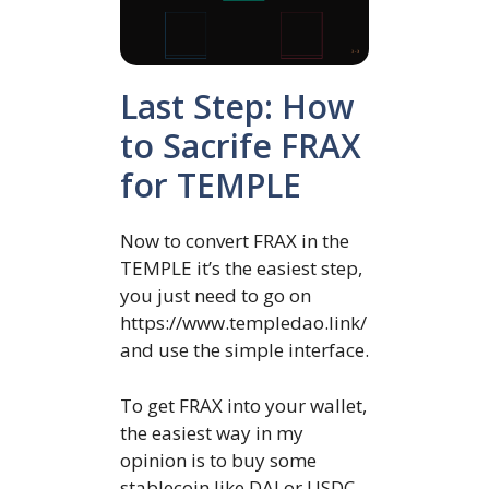
Last Step: How
to Sacrife FRAX
for TEMPLE
Now to convert FRAX in the
TEMPLE it’s the easiest step,
you just need to go on
https://www.templedao.link/
and use the simple interface.
To get FRAX into your wallet,
the easiest way in my
opinion is to buy some
stablecoin like DAI or USDC