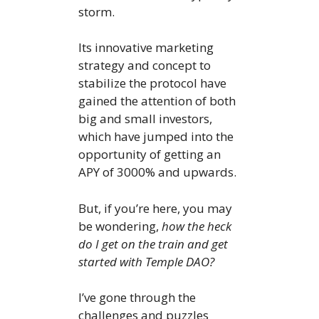
storm.
Its innovative marketing
strategy and concept to
stabilize the protocol have
gained the attention of both
big and small investors,
which have jumped into the
opportunity of getting an
APY of 3000% and upwards.
But, if you’re here, you may
be wondering,
how the heck
do I get on the train and get
started with Temple DAO?
I’ve gone through the
challenges and puzzles