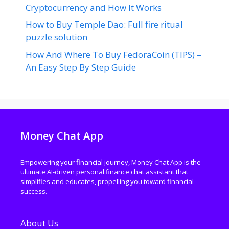
Cryptocurrency and How It Works
How to Buy Temple Dao: Full fire ritual
puzzle solution
How And Where To Buy FedoraCoin (TIPS) –
An Easy Step By Step Guide
Money Chat App
Empowering your financial journey, Money Chat App is the
ultimate AI-driven personal finance chat assistant that
simplifies and educates, propelling you toward financial
success.
About Us