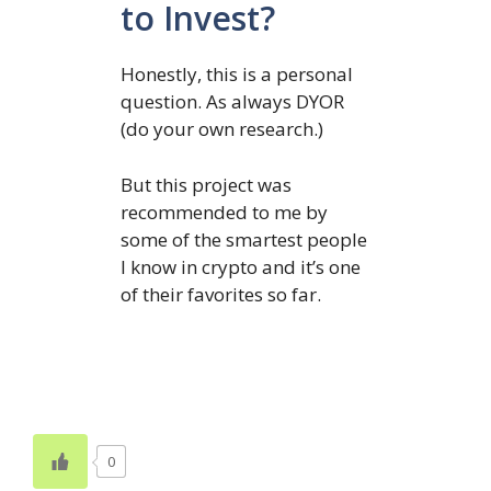
to Invest?
Honestly, this is a personal
question. As always DYOR
(do your own research.)
But this project was
recommended to me by
some of the smartest people
I know in crypto and it’s one
of their favorites so far.
0