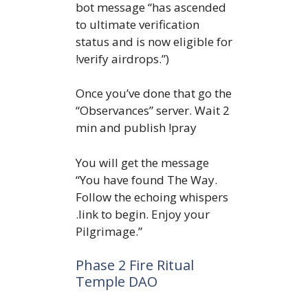
bot message “has ascended
to ultimate verification
status and is now eligible for
!verify airdrops.”)
Once you’ve done that go the
“Observances” server. Wait 2
min and publish !pray
You will get the message
“You have found The Way.
Follow the echoing whispers
.link to begin. Enjoy your
Pilgrimage.”
Phase 2 Fire Ritual
Temple DAO