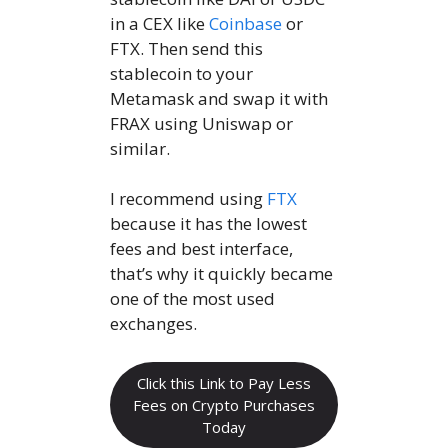
in a CEX like
Coinbase
or
FTX. Then send this
stablecoin to your
Metamask and swap it with
FRAX using Uniswap or
similar.
I recommend using
FTX
because it has the lowest
fees and best interface,
that’s why it quickly became
one of the most used
exchanges.
Click this Link to Pay Less
Fees on Crypto Purchases
Today