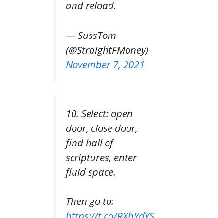
and reload.
— SussTom
(@StraightFMoney)
November 7, 2021
10. Select: open
door, close door,
find hall of
scriptures, enter
fluid space.
Then go to:
https://t.co/RXhYdYS