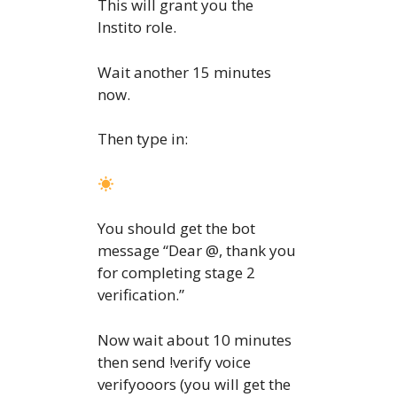
This will grant you the
Instito role.
Wait another 15 minutes
now.
Then type in:
You should get the bot
message “Dear @, thank you
for completing stage 2
verification.”
Now wait about 10 minutes
then send !verify voice
verifyooors (you will get the