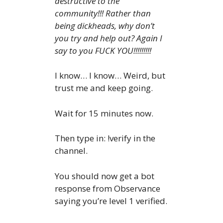
destructive to the
community!!! Rather than
being dickheads, why don’t
you try and help out? Again I
say to you FUCK YOU!!!!!!!!!
I know… I know… Weird, but
trust me and keep going.
Wait for 15 minutes now.
Then type in: !verify in the
channel.
You should now get a bot
response from Observance
saying you’re level 1 verified.