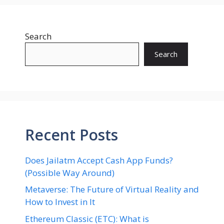
Search
Search
Recent Posts
Does Jailatm Accept Cash App Funds?
(Possible Way Around)
Metaverse: The Future of Virtual Reality and
How to Invest in It
Ethereum Classic (ETC): What is