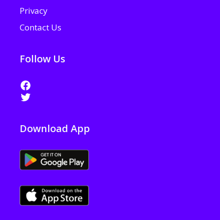
Privacy
Contact Us
Follow Us
Facebook
Twitter
Download App