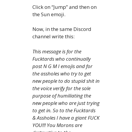
Click on “Jump” and then on
the Sun emoji.
Now, in the same Discord
channel write this:
This message is for the
Fucktards who continually
post N G M I emojis and for
the assholes who try to get
new people to do stupid shit in
the voice verify for the sole
purpose of humiliating the
new people who are just trying
to get in. So to the Fucktards
& Assholes I have a giant FUCK
YOU!!! You Morons are