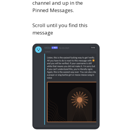
channel and up in the
Pinned Messages.
Scroll until you find this
message