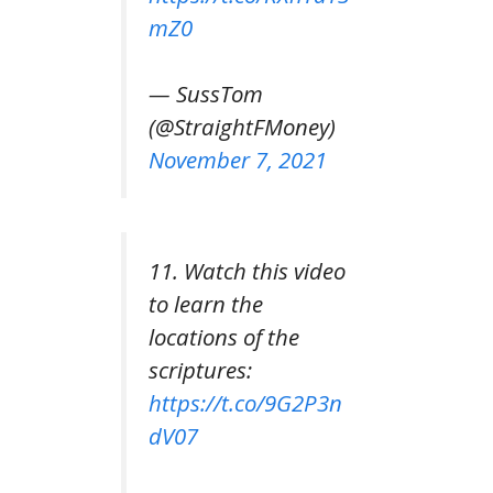
mZ0
— SussTom
(@StraightFMoney)
November 7, 2021
11. Watch this video
to learn the
locations of the
scriptures:
https://t.co/9G2P3n
dV07