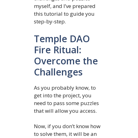
myself, and I’ve prepared
this tutorial to guide you
step-by-step.
Temple DAO
Fire Ritual:
Overcome the
Challenges
As you probably know, to
get into the project, you
need to pass some puzzles
that will allow you access.
Now, if you don’t know how
to solve them, it will be an