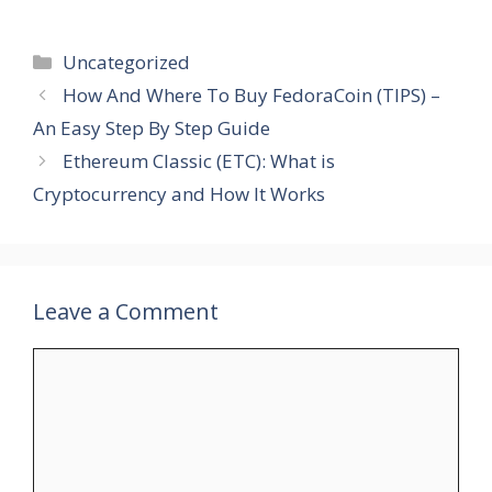
Categories
Uncategorized
How And Where To Buy FedoraCoin (TIPS) –
An Easy Step By Step Guide
Ethereum Classic (ETC): What is
Cryptocurrency and How It Works
Leave a Comment
Comment