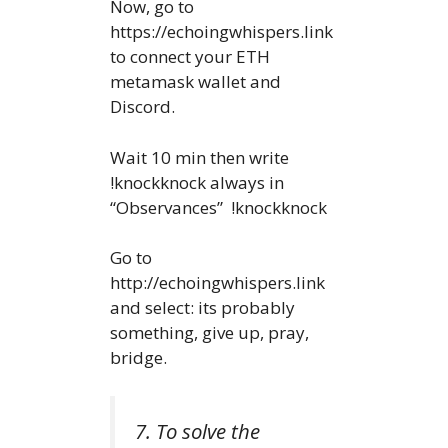
Now, go to
https://echoingwhispers.link
to connect your ETH
metamask wallet and
Discord.
Wait 10 min then write
!knockknock always in
“Observances” !knockknock
Go to
http://echoingwhispers.link
and select: its probably
something, give up, pray,
bridge.
7. To solve the