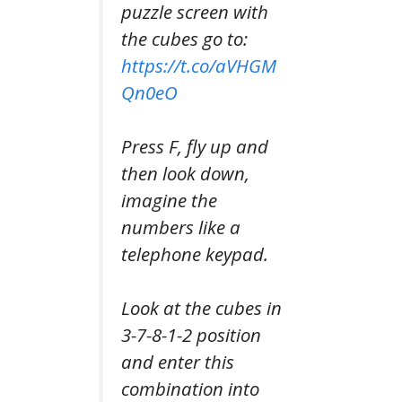
puzzle screen with
the cubes go to:
https://t.co/aVHGM
Qn0eO
Press F, fly up and
then look down,
imagine the
numbers like a
telephone keypad.
Look at the cubes in
3-7-8-1-2 position
and enter this
combination into