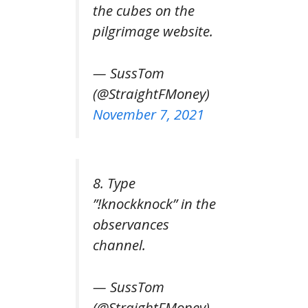
the cubes on the
pilgrimage website.
— SussTom
(@StraightFMoney)
November 7, 2021
8. Type
”!knockknock” in the
observances
channel.
— SussTom
(@StraightFMoney)