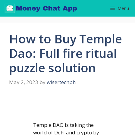
Skip
Menu
to
content
How to Buy Temple
Dao: Full fire ritual
puzzle solution
May 2, 2023
by
wisertechph
Temple DAO is taking the
world of DeFi and crypto by